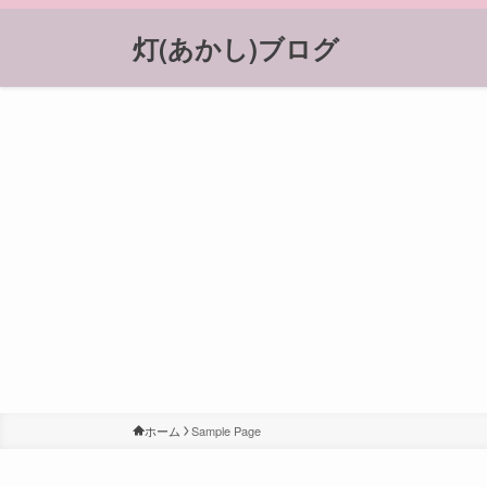
灯(あかし)ブログ
ホーム
Sample Page