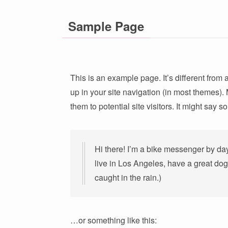
Sample Page
This is an example page. It’s different from 
up in your site navigation (in most themes).
them to potential site visitors. It might say s
Hi there! I’m a bike messenger by day,
live in Los Angeles, have a great dog
caught in the rain.)
…or something like this: