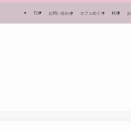
TOP
お問い合わせ
カフェめぐり
料理
お