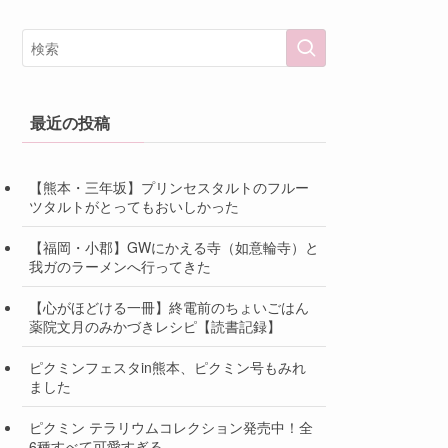
最近の投稿
【熊本・三年坂】プリンセスタルトのフルー
ツタルトがとってもおいしかった
【福岡・小郡】GWにかえる寺（如意輪寺）と
我ガのラーメンへ行ってきた
【心がほどける一冊】終電前のちょいごはん
薬院文月のみかづきレシピ【読書記録】
ピクミンフェスタin熊本、ピクミン号もみれ
ました
ピクミン テラリウムコレクション発売中！全
6種すべて可愛すぎる