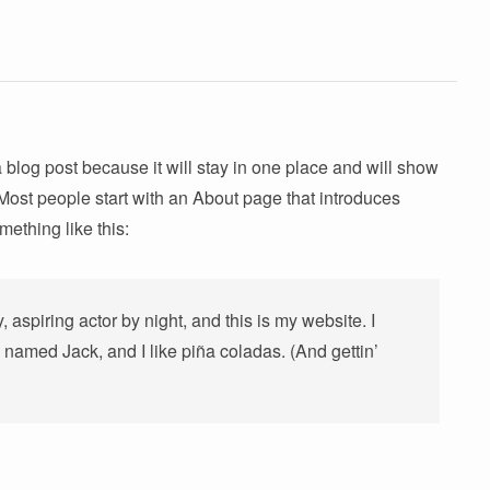
a blog post because it will stay in one place and will show
 Most people start with an About page that introduces
omething like this:
 aspiring actor by night, and this is my website. I
 named Jack, and I like piña coladas. (And gettin’