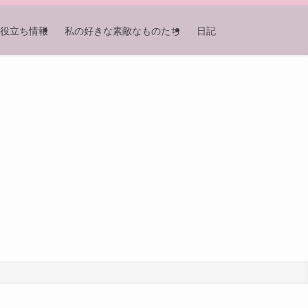
役立ち情報
私の好きな素敵なものたち
日記