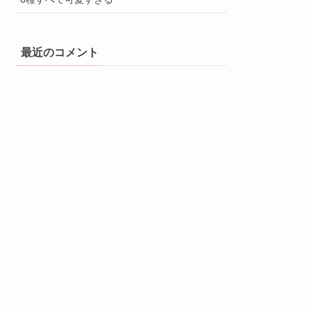
最近のコメント