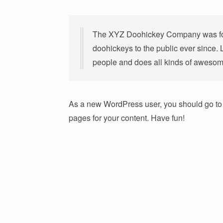
The XYZ Doohickey Company was fou
doohickeys to the public ever since.
people and does all kinds of awesom
As a new WordPress user, you should go t
pages for your content. Have fun!