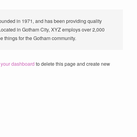
nded in 1971, and has been providing quality
 Located in Gotham City, XYZ employs over 2,000
e things for the Gotham community.
o
your dashboard
to delete this page and create new